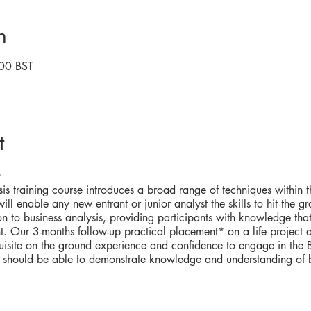
n
00 BST
t
is training course introduces a broad range of techniques within th
ll enable any new entrant or junior analyst the skills to hit the gr
on to business analysis, providing participants with knowledge th
. Our 3-months follow-up practical placement* on a life project 
uisite on the ground experience and confidence to engage in the BA
 should be able to demonstrate knowledge and understanding of bu