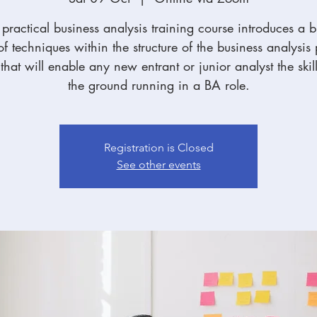
practical business analysis training course introduces a 
f techniques within the structure of the business analysis
hat will enable any new entrant or junior analyst the skill
the ground running in a BA role.
Registration is Closed
See other events