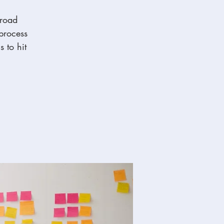
broad
 process
s to hit