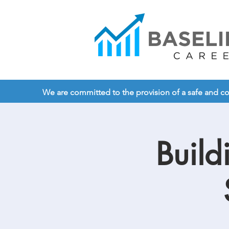
We are committed to the provision of a safe and comp
Build