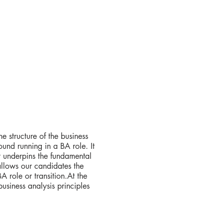
e structure of the business
ound running in a BA role. It
at underpins the fundamental
allows our candidates the
 role or transition.At the
siness analysis principles