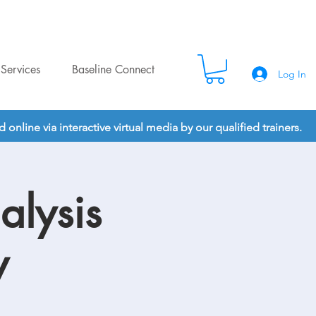
Services
Baseline Connect
Log In
nline via interactive virtual media by our qualified trainers.
alysis
y