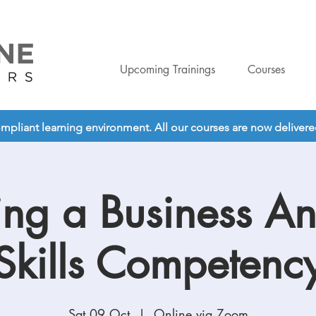
Upcoming Trainings
Courses
liant learning environment. All our courses are now delivered o
ing a Business An
Skills Competenc
Sat 09 Oct
  |  
Online via Zoom