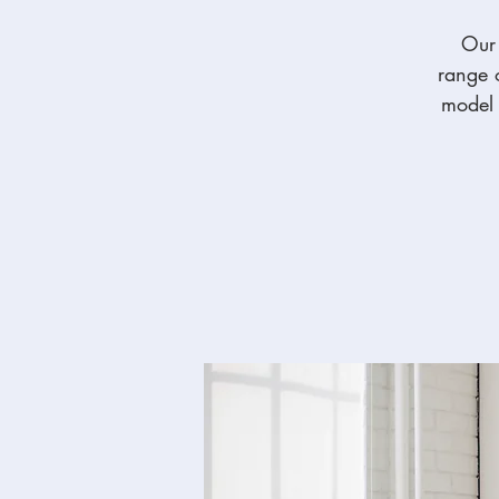
Our 
range o
model t