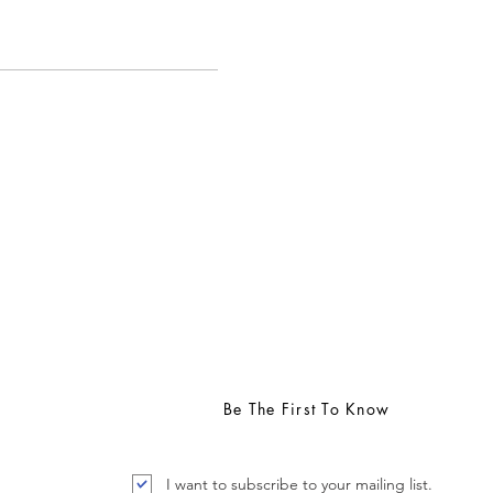
support available through the
Be The First To Know
I want to subscribe to your mailing list.