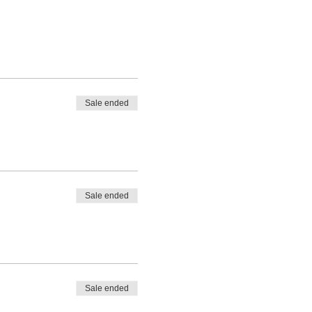
eer who is interested in
derstanding of business
siness analysis knowledge but
Sale ended
Sale ended
ement
*
.
Sale ended