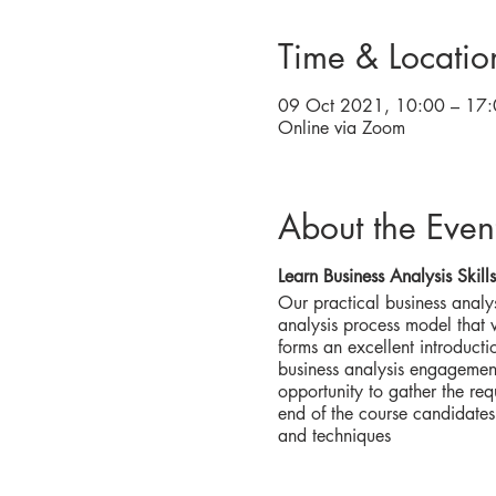
Time & Locatio
09 Oct 2021, 10:00 – 17:
Online via Zoom
About the Even
Learn Business Analysis Skills
Our practical business analys
analysis process model that wi
forms an excellent introducti
business analysis engagement
opportunity to gather the req
end of the course candidates
and techniques