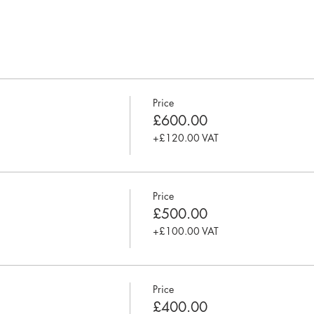
entry-level analysts or anyone keen to start a business analysis car
skill set and project experience and is keen on getting a better un
and methodologies. It is also for anyone with little or no formal bu
analysts or a BA driven environment as part of your role.
Price
£600.00
+£120.00 VAT
tencies
estigation techniques
 and management
tems and processes
Price
ing
£500.00
financial case
 Agile, Waterfall, Hybrid
+£100.00 VAT
ss change
dies, CV review, 1 year post training mentorship, and project plac
Price
£400.00