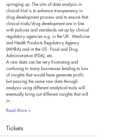
springing up. The aim of data analysis in 
clinical trial is to enhance transparency in 
drug development process and to ensure that 
clinical trials/drug development are in line 
with policies and standards set up by clinical 
regulatory agencies e.g. in the UK - Medicine 
and Health Products Regulatory Agency 
(MHRA) and in the US - Food and Drug 
Administration (FDA), etc.
A raw data can be very frustrating and 
confusing to many businesses leading to loss 
of insights that would have generate profit, 
but passing the same raw data through 
analysis using different analytical tools will 
eventually bring out different insights that will 
in…
Read More >
Tickets