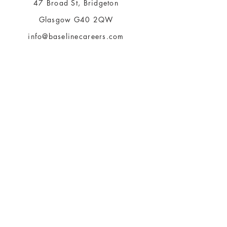
47 Broad St, Bridgeton
Glasgow G40 2QW
info@baselinecareers.com
tel.
03333399074
Be The First To Know
About Us
Terms of Use
Payment Methods
Privacy Policy
360 ChangeClan
Articles & Insights
Bookings