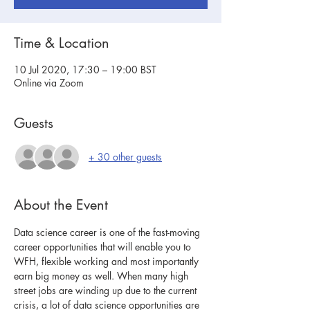
Time & Location
10 Jul 2020, 17:30 – 19:00 BST
Online via Zoom
Guests
+ 30 other guests
About the Event
Data science career is one of the fast-moving 
career opportunities that will enable you to 
WFH, flexible working and most importantly 
earn big money as well. When many high 
street jobs are winding up due to the current 
crisis, a lot of data science opportunities are 