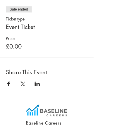
Sale ended
Ticket type
Event Ticket
Price
£0.00
Share This Event
Baseline Careers