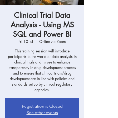
Clinical Trial Data
Analysis - Using MS
SQL and Power BI
Fri 10 Jul
  |  
Online via Zoom
This training session will introduce
participants to the world of data analysis in
clinical trials and its use to enhance
transparency in drug development process
and to ensure that clinical trials/drug
development are in line with policies and
standards set up by clinical regulatory
agencies.
Registration is Closed
See other events