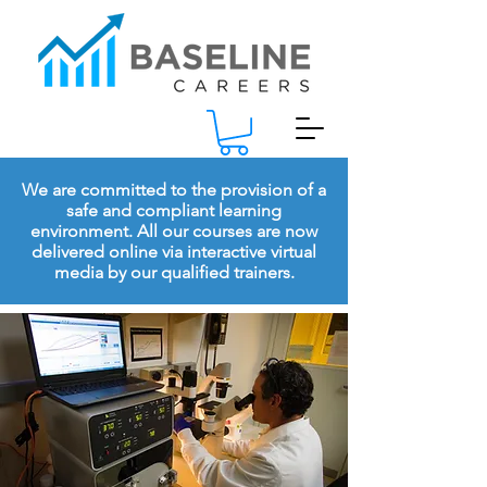
We are committed to the provision of a
safe and compliant learning
environment. All our courses are now
delivered online via interactive virtual
media by our qualified trainers.