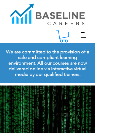
We are committed to the provision of a
safe and compliant learning
environment. All our courses are now
delivered online via interactive virtual
media by our qualified trainers.