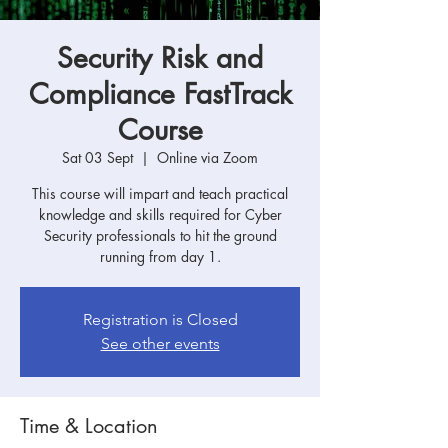
Security Risk and
Compliance FastTrack
Course
Sat 03 Sept
  |  
Online via Zoom
This course will impart and teach practical
knowledge and skills required for Cyber
Security professionals to hit the ground
running from day 1.
Registration is Closed
See other events
Time & Location