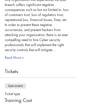
breach suffers significant negative 
consequences such as but not limited to: loss 
of customers trust, loss of regulators trust, 
reputational loss, financial losses, fines, etc. 
In order to prevent these negative 
occurrences, and prevent hackers from 
attacking your organisation, there is an ever 
compelling need to hire Cyber security 
professionals that will implement the right 
security controls that will mitigate…
Read More >
Tickets
Sale ended
Ticket type
Training Cost