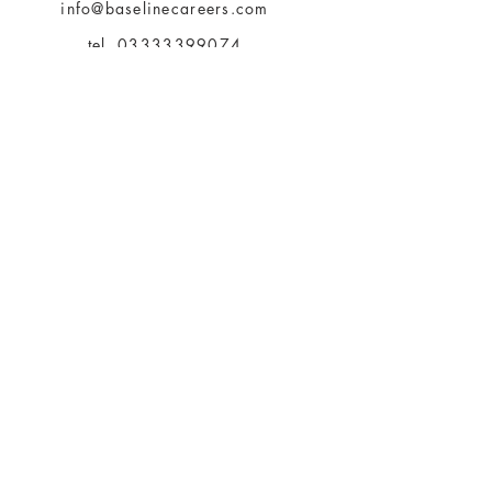
info@baselinecareers.com
tel.
03333399074
Be The First To Know
About Us
Terms of Use
Payment Methods
Privacy Policy
360 ChangeClan
Articles & Insights
Bookings
Feedback
Contact Us