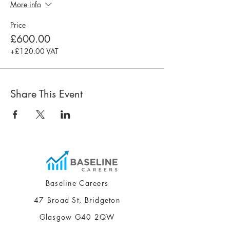
More info
Price
£600.00
+£120.00 VAT
Share This Event
Baseline Careers
47 Broad St, Bridgeton
Glasgow G40 2QW