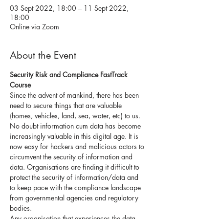
03 Sept 2022, 18:00 – 11 Sept 2022,
18:00
Online via Zoom
About the Event
Security Risk and Compliance FastTrack 
Course 
Since the advent of mankind, there has been 
need to secure things that are valuable 
(homes, vehicles, land, sea, water, etc) to us.
No doubt information cum data has become 
increasingly valuable in this digital age. It is 
now easy for hackers and malicious actors to 
circumvent the security of information and 
data. Organisations are finding it difficult to 
protect the security of information/data and 
to keep pace with the compliance landscape 
from governmental agencies and regulatory 
bodies.
Any organisation that experiences the data 